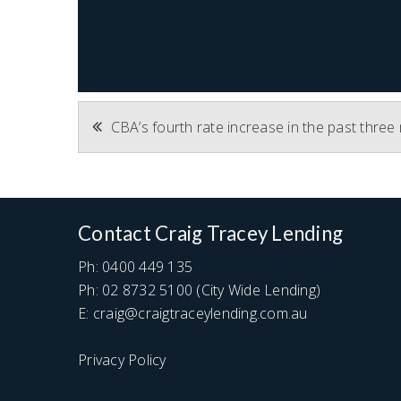
Post
CBA’s fourth rate increase in the past thre
navigation
Contact Craig Tracey Lending
Ph:
0400 449 135
Ph:
02 8732 5100
(City Wide Lending)
E:
craig@craigtraceylending.com.au
Privacy Policy