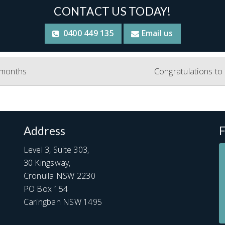
CONTACT US TODAY!
0400 449 135
Email us
e months
Congratulations to
Address
F
Level 3, Suite 303,
30 Kingsway,
Cronulla NSW 2230
PO Box 154
Caringbah NSW 1495