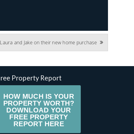
 Laura and Jake on their new home purchase
ree Property Report
HOW MUCH IS YOUR
PROPERTY WORTH?
DOWNLOAD YOUR
FREE PROPERTY
REPORT HERE