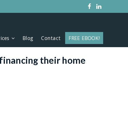
ices
Blog
Contact
FREE EBOOK!
line
financing their home
etter deal
uity sooner
e your home
property
date debts
 finance