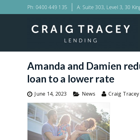
Ph:
0400 449 135
A:
Suite 303, Level 3, 30 Ki
Amanda and Damien reduc
loan to a lower rate
June 14, 2023
News
Craig Tracey