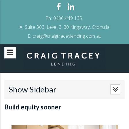
Ph:
0400 449 135
A:
Suite 303, Level 3, 30 Kingsway, Cronulla
E:
craig@craigtraceylending.com.au
Show Sidebar
Build equity sooner