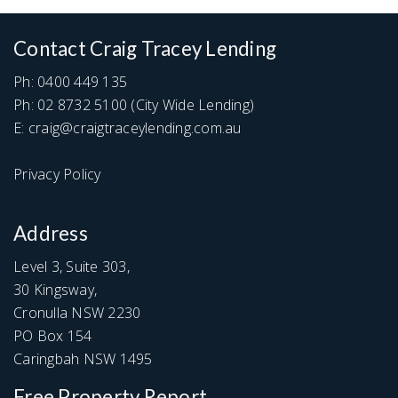
Contact Craig Tracey Lending
Ph:
0400 449 135
Ph:
02 8732 5100
(City Wide Lending)
E:
craig@craigtraceylending.com.au
Privacy Policy
Address
Level 3, Suite 303,
30 Kingsway,
Cronulla NSW 2230
PO Box 154
Caringbah NSW 1495
Free Property Report