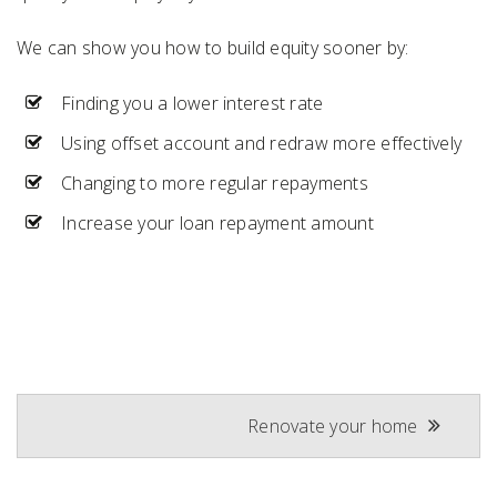
We can show you how to build equity sooner by:
Finding you a lower interest rate
Using offset account and redraw more effectively
Changing to more regular repayments
Increase your loan repayment amount
Post
Renovate your home
navigation