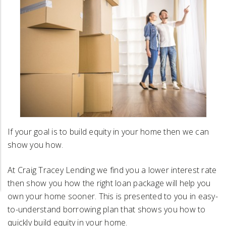
If your goal is to build equity in your home then we can
show you how.
At Craig Tracey Lending we find you a lower interest rate
then show you how the right loan package will help you
own your home sooner. This is presented to you in easy-
to-understand borrowing plan that shows you how to
quickly build equity in your home.