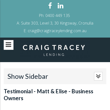
Ph:
0400 449 135
A:
Suite 303, Level 3, 30 Kingsway, Cronulla
E:
craig@craigtraceylending.com.au
Show Sidebar
Testimonial - Matt & Elise - Business
Owners