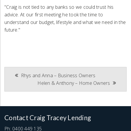
"Craig is not tied to any banks so we could trust his
advice. At our first meeting he took the time to
understand our budget, lifestyle and what we need in the
future."
Post
Rhys and Anna – Business Owners
Helen & Anthony – Home Owners
navigation
Contact Craig Tracey Lending
Ph:
0400 449 135