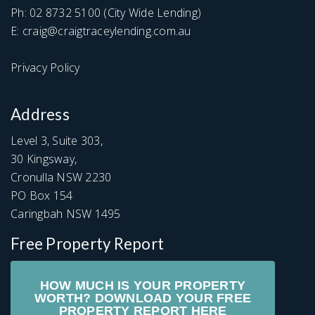
Ph:
02 8732 5100
(City Wide Lending)
E:
craig@craigtraceylending.com.au
Privacy Policy
Address
Level 3, Suite 303,
30 Kingsway,
Cronulla NSW 2230
PO Box 154
Caringbah NSW 1495
Free Property Report
HOW MUCH IS YOUR PROPERTY
WORTH? DOWNLOAD YOUR FREE
PROPERTY REPORT HERE